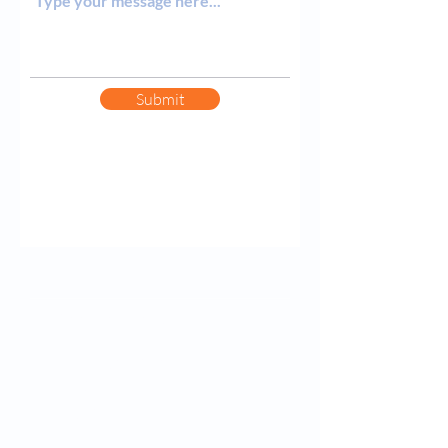
Submit
Contact Information
+1 (866) 360-3609
Toll Free
+1 (415) 592-5812
Direct & Text Message
doug@360Financial.com