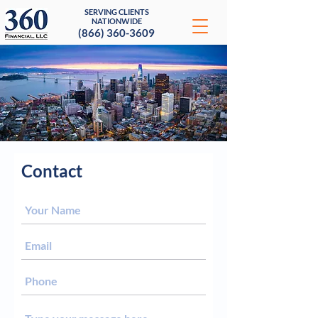
SERVING CLIENTS
NATIONWIDE
(866) 360-3609
Contact